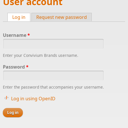
User account
Log in
(active tab)
Request new password
Primary tabs
Username
*
Enter your Convivium Brands username.
Password
*
Enter the password that accompanies your username.
Log in using OpenID