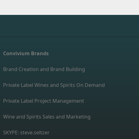
Convivium Brands
Brand Creation and Brand Building
Private Label Wines and Spirits On Demand
Private Label Project Management
Wine and Spirits Sales and Marketing
SKYPE: steve.seltzer