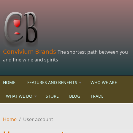
Skip to main content
Convivium Brands
The shortest path between you
and fine wine and spirits
HOME
FEATURES AND BENEFITS
WHO WE ARE
WHAT WE DO
STORE
BLOG
TRADE
Home
/
User account