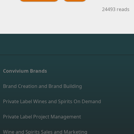
24493 reads
Convivium Brands
Brand Creation and Brand Building
Private Label Wines and Spirits On Demand
Private Label Project Management
Wine and Spirits Sales and Marketing