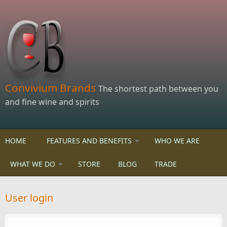
Skip to main content
Convivium Brands
The shortest path between you
and fine wine and spirits
HOME
FEATURES AND BENEFITS
WHO WE ARE
WHAT WE DO
STORE
BLOG
TRADE
User login