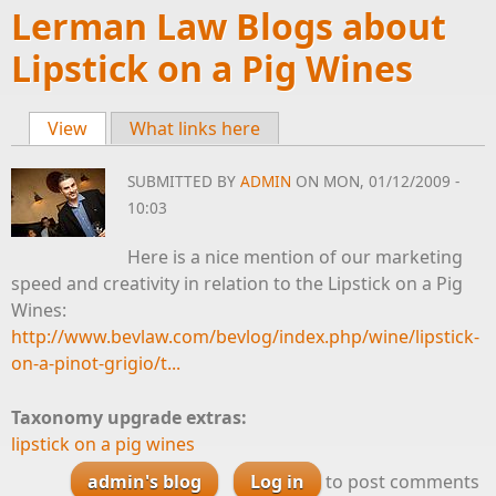
Lerman Law Blogs about
Lipstick on a Pig Wines
View
(active tab)
What links here
Primary tabs
SUBMITTED BY
ADMIN
ON MON, 01/12/2009 -
10:03
Here is a nice mention of our marketing
speed and creativity in relation to the Lipstick on a Pig
Wines:
http://www.bevlaw.com/bevlog/index.php/wine/lipstick-
on-a-pinot-grigio/t...
Taxonomy upgrade extras:
lipstick on a pig wines
admin's blog
Log in
to post comments