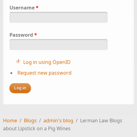
Username
*
Password
*
Log in using OpenID
Request new password
Home
/
Blogs
/
admin's blog
/
Lerman Law Blogs
about Lipstick on a Pig Wines