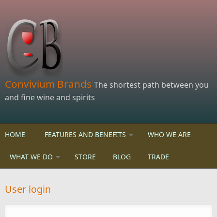
Skip to main content
Convivium Brands
The shortest path between you
and fine wine and spirits
HOME
FEATURES AND BENEFITS
WHO WE ARE
WHAT WE DO
STORE
BLOG
TRADE
User login