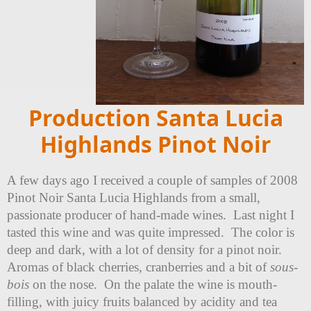
Production Santa Lucia
Highlands Pinot Noir
A few days ago I received a couple of samples of 2008
Pinot Noir Santa Lucia Highlands from a small,
passionate producer of hand-made wines. Last night I
tasted this wine and was quite impressed. The color is
deep and dark, with a lot of density for a pinot noir.
Aromas of black cherries, cranberries and a bit of
sous-
bois
on the nose. On the palate the wine is mouth-
filling, with juicy fruits balanced by acidity and tea