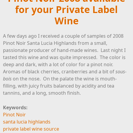
for your Private Label
Wine
A few days ago I received a couple of samples of 2008
Pinot Noir Santa Lucia Highlands from a small,
passionate producer of hand-made wines. Last night I
tasted this wine and was quite impressed. The color is
deep and dark, with a lot of color for a pinot noir.
Aromas of black cherries, cranberries and a bit of
sous-
bois
on the nose. On the palate the wine is mouth-
filling, with juicy fruits balanced by acidity and tea
tannins, and a long, smooth finish.
Keywords:
Pinot Noir
santa lucia highlands
private label wine source