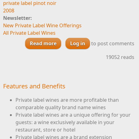
private label pinot noir
2008
Newsletter:
New Private Label Wine Offerings
All Private Label Wines
Read more
about Santa Lucia Highlands
Log in
to post comments
Pinot Noir 2008 available for
19052 reads
private label
Features and Benefits
Private label wines are more profitable than
comparable quality brand name wines
Private label wines are a unique offering for your
guests: a wine exclusively available in your
restaurant, store or hotel
Private label wines are a brand extension