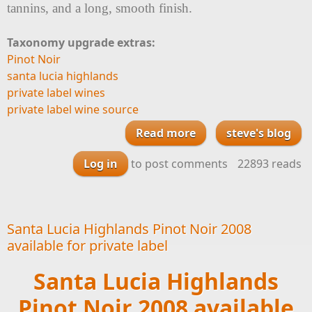
tannins, and a long, smooth finish.
Taxonomy upgrade extras:
Pinot Noir
santa lucia highlands
private label wines
private label wine source
Read more
about Santa Lucia
steve's blog
Highlands Pinot
Log in
to post comments
22893 reads
Noir 2008 available
for your Private
Label Wine
Santa Lucia Highlands Pinot Noir 2008
available for private label
Santa Lucia Highlands
Pinot Noir 2008 available