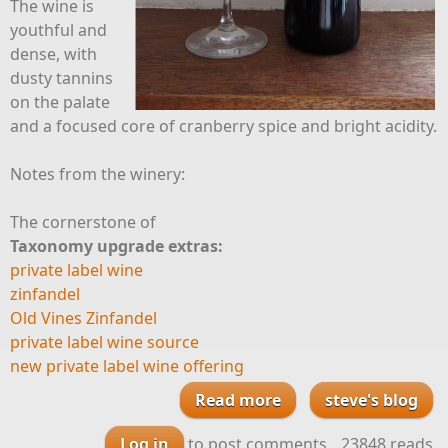
The wine is
youthful and
dense, with
dusty tannins
on the palate
and a focused core of cranberry spice and bright acidity.
Notes from the winery:
The cornerstone of
Taxonomy upgrade extras:
private label wine
zinfandel
Old Vines Zinfandel
private label wine source
new private label wine offering
Read more
about Zinfandel
steve's blog
with a touch of
Log in
to post comments
23848 reads