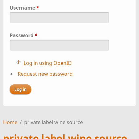
Username
*
Password
*
Log in using OpenID
Request new password
Home
/
private label wine source
private label wine source