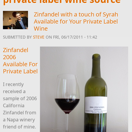
Zinfandel with a touch of Syrah
Available for Your Private Label
Wine
SUBMITTED BY
STEVE
ON FRI, 06/17/2011 - 11:42
Zinfandel
2006
Available For
Private Label
I recently
received a
sample of 2006
California
Zinfandel from
a Napa winery
friend of mine.