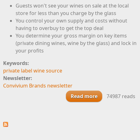
Guests won't see your wines on sale at the local
store for less than you charge by the glass
You control your own supply and costs without
having to overbuy to get the top deal
You determine your gross margin on key items
(private dining wines, wine by the glass) and lock in
your profits
Keywords:
private label wine source
Newsletter:
Convivium Brands newsletter
Read more
about Features
74987 reads
and Benefits