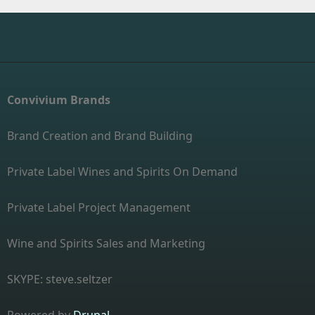
Convivium Brands
Brand Creation and Brand Building
Private Label Wines and Spirits On Demand
Private Label Project Management
Wine and Spirits Sales and Marketing
SKYPE: steve.seltzer