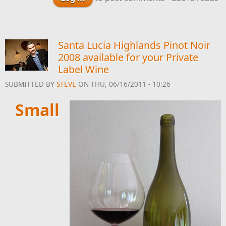
Syrah Available for
Your Private Label
Wine
Santa Lucia Highlands Pinot Noir
2008 available for your Private
Label Wine
SUBMITTED BY
STEVE
ON THU, 06/16/2011 - 10:26
Small