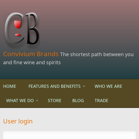
Skip to main content
Convivium Brands
The shortest path between you
and fine wine and spirits
HOME
FEATURES AND BENEFITS
WHO WE ARE
WHAT WE DO
STORE
BLOG
TRADE
User login