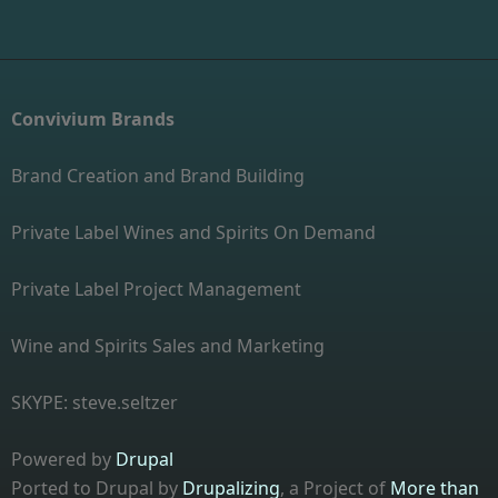
Convivium Brands
Brand Creation and Brand Building
Private Label Wines and Spirits On Demand
Private Label Project Management
Wine and Spirits Sales and Marketing
SKYPE: steve.seltzer
Powered by
Drupal
Ported to Drupal by
Drupalizing
, a Project of
More than