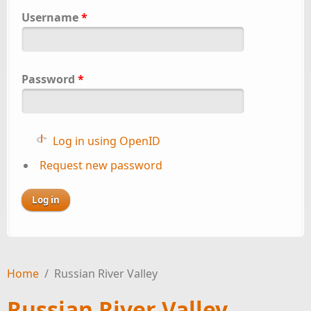
Username
*
Password
*
Log in using OpenID
Request new password
Home
/
Russian River Valley
Russian River Valley