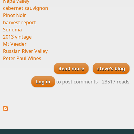
Napa Valley
cabernet sauvignon
Pinot Noir
harvest report
Sonoma
2013 vintage
Mt Veeder
Russian River Valley
Peter Paul Wines
Read more
steve's blog
about Harvest
Report from our
Log in
to post comments
23517 reads
friends Daniel Moore
and Jeff Morgan at
Peter Paul Wines