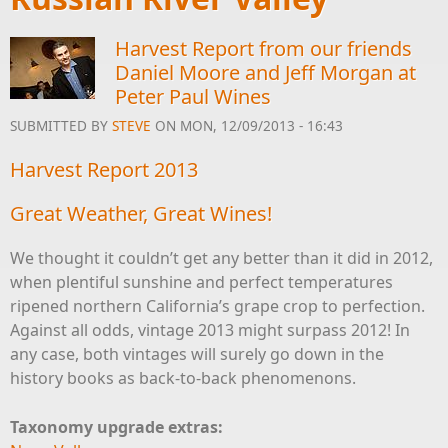
Harvest Report from our friends
Daniel Moore and Jeff Morgan at
Peter Paul Wines
SUBMITTED BY
STEVE
ON MON, 12/09/2013 - 16:43
Harvest Report 2013
Great Weather, Great Wines!
We thought it couldn’t get any better than it did in 2012,
when plentiful sunshine and perfect temperatures
ripened northern California’s grape crop to perfection.
Against all odds, vintage 2013 might surpass 2012! In
any case, both vintages will surely go down in the
history books as back-to-back phenomenons.
Taxonomy upgrade extras: