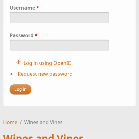
Username
*
Password
*
Log in using OpenID
Request new password
Home
/
Wines and Vines
Wines and Vines