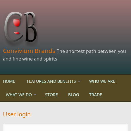
Skip to main content
Convivium Brands
The shortest path between you
and fine wine and spirits
HOME
FEATURES AND BENEFITS
WHO WE ARE
WHAT WE DO
STORE
BLOG
TRADE
User login