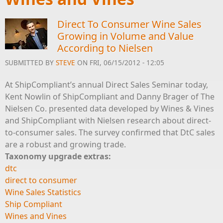
Direct To Consumer Wine Sales
Growing in Volume and Value
According to Nielsen
SUBMITTED BY
STEVE
ON FRI, 06/15/2012 - 12:05
At ShipCompliant’s annual Direct Sales Seminar today,
Kent Nowlin of ShipCompliant and Danny Brager of The
Nielsen Co. presented data developed by Wines & Vines
and ShipCompliant with Nielsen research about direct-
to-consumer sales. The survey confirmed that DtC sales
are a robust and growing trade.
Taxonomy upgrade extras:
dtc
direct to consumer
Wine Sales Statistics
Ship Compliant
Wines and Vines